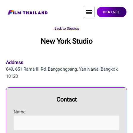
Skip
to
CONTACT
content
Co-Production
Service Companies
Visas & Permits
Films Shot In Thailand
Back to Studios
New York Studio
Address
649, 651 Rama III Rd, Bangpongpang, Yan Nawa, Bangkok
10120
Contact
Name