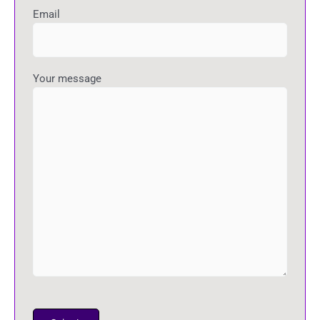
Email
Your message
P