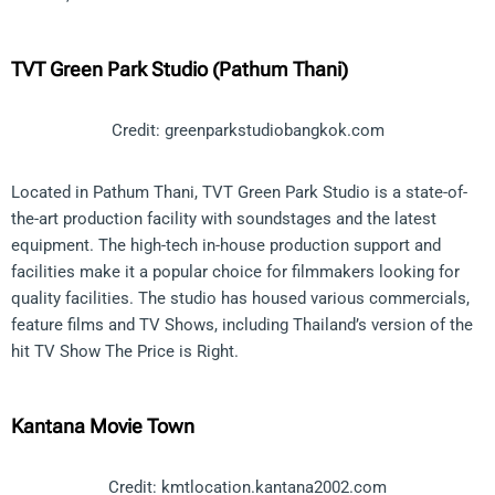
TVT Green Park Studio (Pathum Thani)
Credit: greenparkstudiobangkok.com
Located in Pathum Thani, TVT Green Park Studio is a state-of-
the-art production facility with soundstages and the latest
equipment. The high-tech in-house production support and
facilities make it a popular choice for filmmakers looking for
quality facilities. The studio has housed various commercials,
feature films and TV Shows, including Thailand’s version of the
hit TV Show The Price is Right.
Kantana Movie Town
Credit: kmtlocation.kantana2002.com