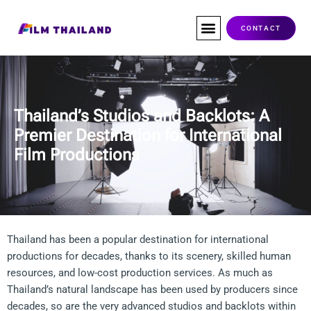
Skip
to
CONTACT
content
Co-Production
Service Companies
Visas & Permits
Films Shot In Thailand
Thailand’s Studios and Backlots: A
Premier Destination for International
Film Productions​
Thailand has been a popular destination for international
productions for decades, thanks to its scenery, skilled human
resources, and low-cost production services. As much as
Thailand’s natural landscape has been used by producers since
decades, so are the very advanced studios and backlots within