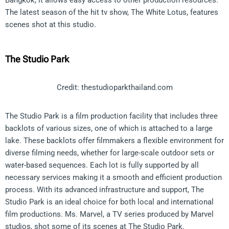
The latest season of the hit tv show, The White Lotus, features
scenes shot at this studio.
The Studio Park
Credit: thestudioparkthailand.com
The Studio Park is a film production facility that includes three
backlots of various sizes, one of which is attached to a large
lake. These backlots offer filmmakers a flexible environment for
diverse filming needs, whether for large-scale outdoor sets or
water-based sequences. Each lot is fully supported by all
necessary services making it a smooth and efficient production
process. With its advanced infrastructure and support, The
Studio Park is an ideal choice for both local and international
film productions. Ms. Marvel, a TV series produced by Marvel
studios, shot some of its scenes at The Studio Park.