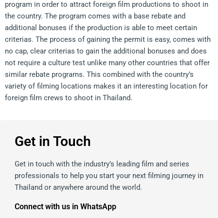
program in order to attract foreign film productions to shoot in
the country. The program comes with a base rebate and
additional bonuses if the production is able to meet certain
criterias. The process of gaining the permit is easy, comes with
no cap, clear criterias to gain the additional bonuses and does
not require a culture test unlike many other countries that offer
similar rebate programs. This combined with the country’s
variety of filming locations makes it an interesting location for
foreign film crews to shoot in Thailand.
Get in Touch
Get in touch with the industry’s leading film and series
professionals to help you start your next filming journey in
Thailand or anywhere around the world.
Connect with us in WhatsApp