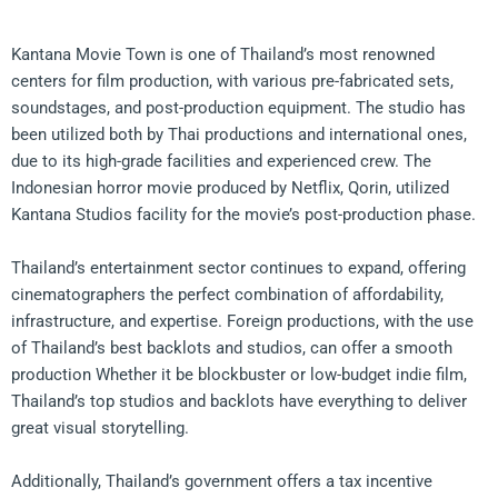
Kantana Movie Town is one of Thailand’s most renowned
centers for film production, with various pre-fabricated sets,
soundstages, and post-production equipment. The studio has
been utilized both by Thai productions and international ones,
due to its high-grade facilities and experienced crew. The
Indonesian horror movie produced by Netflix, Qorin, utilized
Kantana Studios facility for the movie’s post-production phase.
Thailand’s entertainment sector continues to expand, offering
cinematographers the perfect combination of affordability,
infrastructure, and expertise. Foreign productions, with the use
of Thailand’s best backlots and studios, can offer a smooth
production Whether it be blockbuster or low-budget indie film,
Thailand’s top studios and backlots have everything to deliver
great visual storytelling.
Additionally, Thailand’s government offers a tax incentive