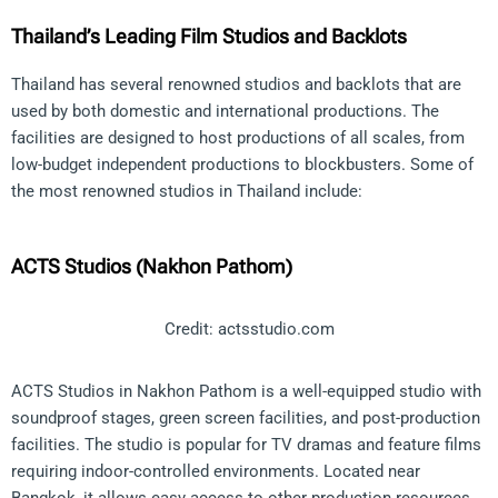
Thailand’s Leading Film Studios and Backlots
Thailand has several renowned studios and backlots that are
used by both domestic and international productions. The
facilities are designed to host productions of all scales, from
low-budget independent productions to blockbusters. Some of
the most renowned studios in Thailand include:
ACTS Studios (Nakhon Pathom)
Credit: actsstudio.com
ACTS Studios in Nakhon Pathom is a well-equipped studio with
soundproof stages, green screen facilities, and post-production
facilities. The studio is popular for TV dramas and feature films
requiring indoor-controlled environments. Located near
Bangkok, it allows easy access to other production resources.