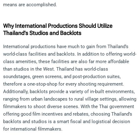
means are accomplished.
Why International Productions Should Utilize
Thailand’s Studios and Backlots
International productions have much to gain from Thailand’s
world-class facilities and backlots. In addition to offering world-
class amenities, these facilities are also far more affordable
than studios in the West. Thailand has world-class
soundstages, green screens, and post-production suites,
therefore a one-stop-shop for every shooting requirement.
Additionally, backlots provide a variety of in-built environments,
ranging from urban landscapes to rural village settings, allowing
filmmakers to shoot diverse scenes. With the Thai government
offering good film incentives and rebates, choosing Thailand’s
backlots and studios is a smart fiscal and logistical decision
for international filmmakers.