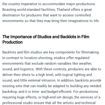
the country imperative to accommodate major productions.
Boasting world-standard facilities, Thailand offers a great
destination for producers that want to access controlled
environments so that they may bring their imaginations to life.
The Importance of Studios and Backlots in Film
Production
Backlots and film studios are key components for filmmaking.
In contrast to location shooting, studios offer regulated
environments that exclude random variables like weather,
sound, and logistics. With these controls, producers are able to
deliver their shots to a high level, with logical lighting and
sound, and little external intrusion. In addition, backlots provide
existing sets that can readily be adapted to building any needed
backdrop, and it is time- and budget-efficient. For productions
requiring huge effects, or high-end set design, the services of a
professional studio ensure that all the artistic and technical