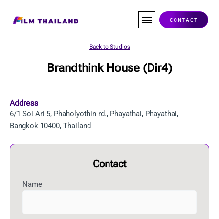
Skip
to
CONTACT
content
Co-Production
Service Companies
Visas & Permits
Films Shot In Thailand
Back to Studios
Brandthink House (Dir4)
Address
6/1 Soi Ari 5, Phaholyothin rd., Phayathai, Phayathai,
Bangkok 10400, Thailand
Contact
Name