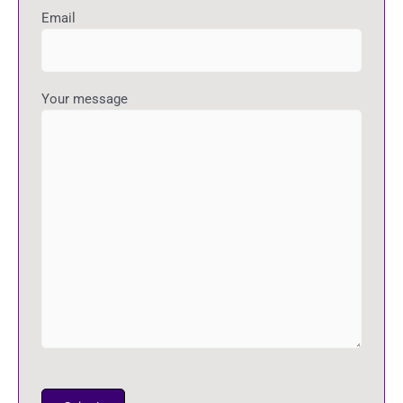
Email
Your message
P