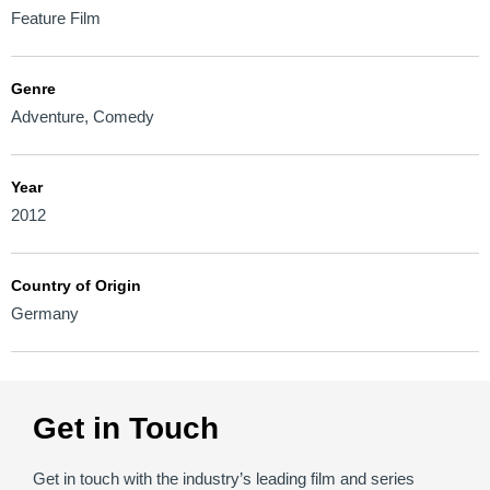
Feature Film
Genre
Adventure
,
Comedy
Year
2012
Country of Origin
Germany
Get in Touch
Get in touch with the industry’s leading film and series