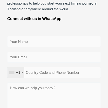
professionals to help you start your next filming journey in
Thailand or anywhere around the world.
Connect with us in WhatsApp
+1