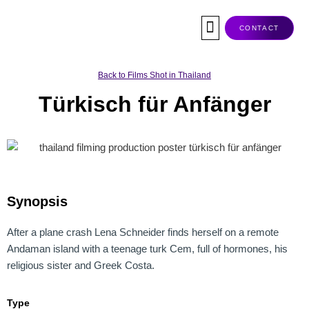
Skip
to
CONTACT
content
Co-Production
Tax Rebate
Service Companies
Visas & Permits
Films Shot In Thailand
Back to Films Shot in Thailand
Türkisch für Anfänger
Synopsis
After a plane crash Lena Schneider finds herself on a remote
Andaman island with a teenage turk Cem, full of hormones, his
religious sister and Greek Costa.
Type