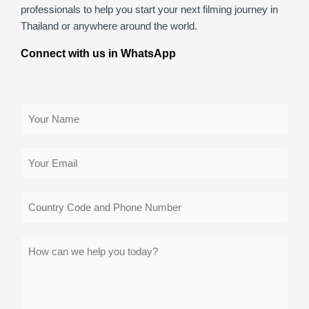
professionals to help you start your next filming journey in
Thailand or anywhere around the world.
Connect with us in WhatsApp