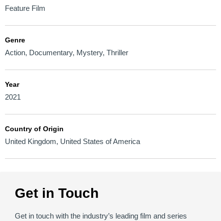
Feature Film
Genre
Action
,
Documentary
,
Mystery
,
Thriller
Year
2021
Country of Origin
United Kingdom
,
United States of America
Get in Touch
Get in touch with the industry’s leading film and series