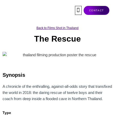
Skip
to
CONTACT
content
Co-Production
Tax Rebate
Service Companies
Visas & Permits
Films Shot In Thailand
Back to Films Shot in Thailand
The Rescue
Synopsis
A chronicle of the enthralling, against-all-odds story that transfixed
the world in 2018: the daring rescue of twelve boys and their
coach from deep inside a flooded cave in Northern Thailand.
Type