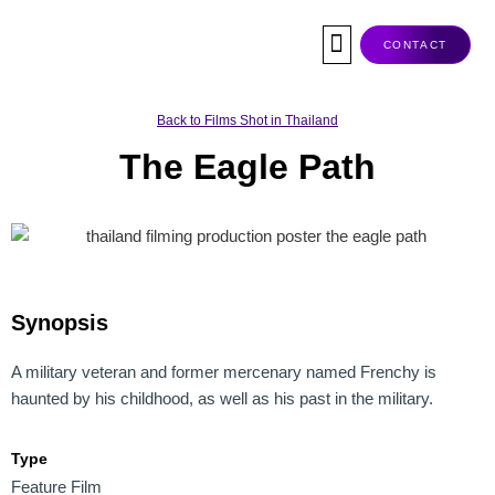
Skip
to
CONTACT
content
Co-Production
Tax Rebate
Service Companies
Visas & Permits
Films Shot In Thailand
Back to Films Shot in Thailand
The Eagle Path
Synopsis
A military veteran and former mercenary named Frenchy is
haunted by his childhood, as well as his past in the military.
Type
Feature Film