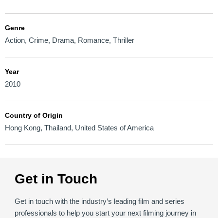
Genre
Action
,
Crime
,
Drama
,
Romance
,
Thriller
Year
2010
Country of Origin
Hong Kong
,
Thailand
,
United States of America
Get in Touch
Get in touch with the industry’s leading film and series
professionals to help you start your next filming journey in