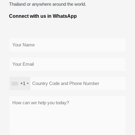
Thailand or anywhere around the world.
Connect with us in WhatsApp
+1