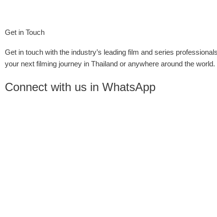
Get in Touch
Get in touch with the industry’s leading film and series professionals
your next filming journey in Thailand or anywhere around the world.
Connect with us in WhatsApp