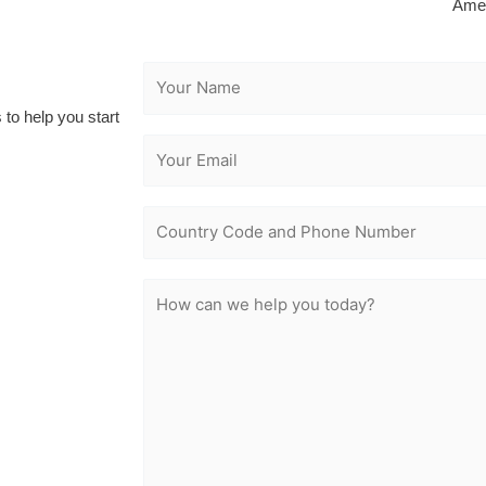
Ame
 to help you start