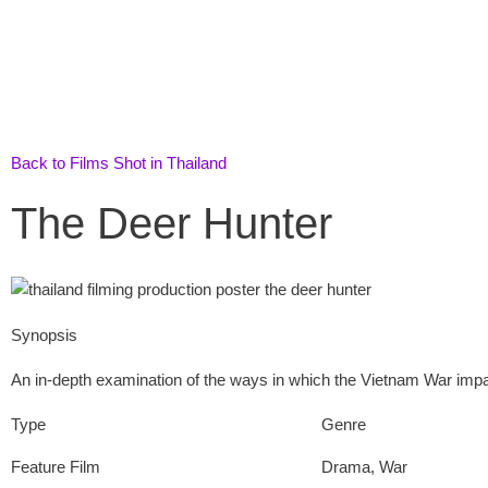
Skip
to
content
Back to Films Shot in Thailand
The Deer Hunter
Synopsis
An in-depth examination of the ways in which the Vietnam War impact
Type
Genre
Feature Film
Drama
,
War