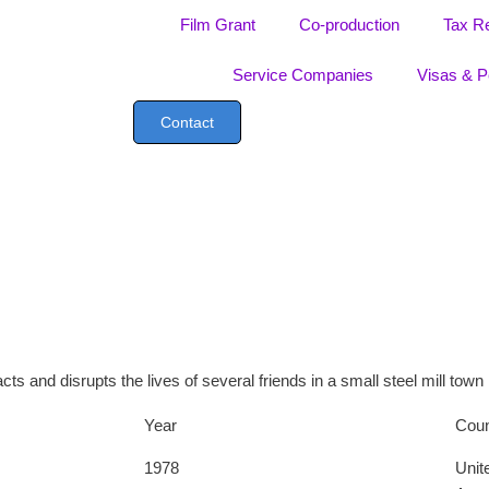
Film Grant
Co-production
Tax R
Service Companies
Visas & P
Contact
s and disrupts the lives of several friends in a small steel mill town
Year
Coun
1978
Unit