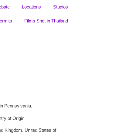
ebate
Locations
Studios
ermits
Films Shot in Thailand
 in Pennsylvania.
try of Origin
ed Kingdom
,
United States of