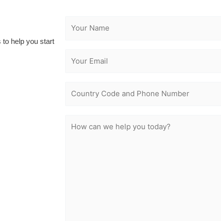
 to help you start