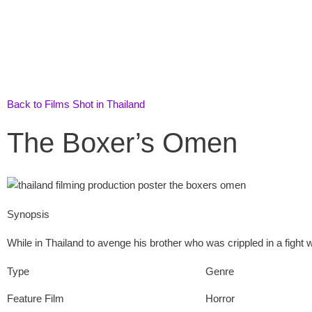
Skip
to
content
Back to Films Shot in Thailand
The Boxer’s Omen
Synopsis
While in Thailand to avenge his brother who was crippled in a fight
Type
Genre
Feature Film
Horror