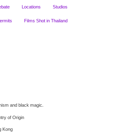
ebate
Locations
Studios
ermits
Films Shot in Thailand
ddhism and black magic.
try of Origin
g Kong