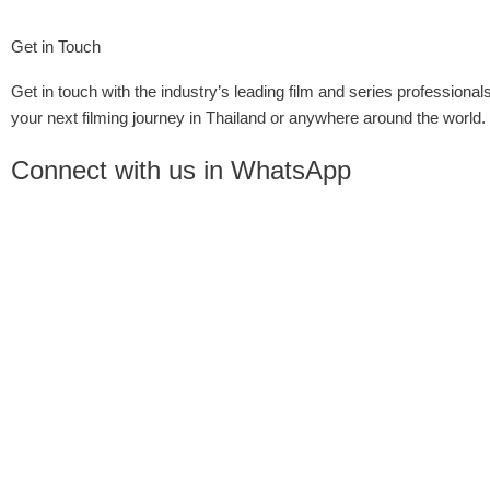
Get in Touch
Get in touch with the industry’s leading film and series professionals
your next filming journey in Thailand or anywhere around the world.
Connect with us in WhatsApp