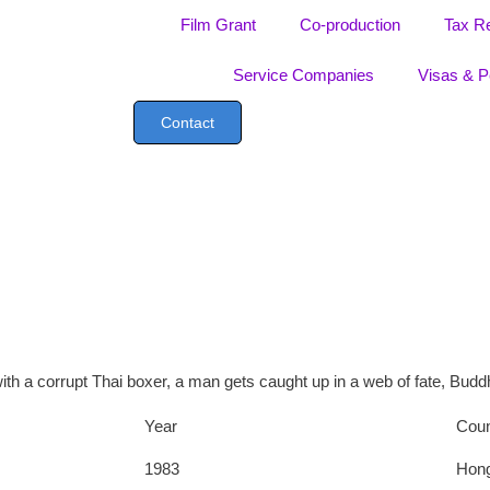
Film Grant
Co-production
Tax R
Service Companies
Visas & P
Contact
 with a corrupt Thai boxer, a man gets caught up in a web of fate, Bu
Year
Coun
1983
Hon