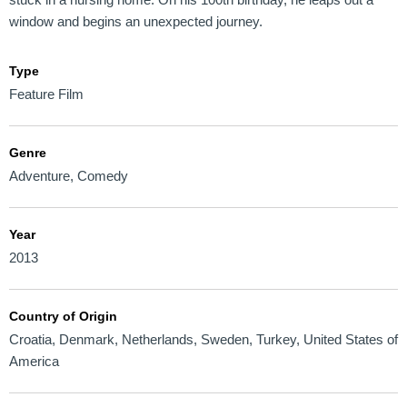
window and begins an unexpected journey.
Type
Feature Film
Genre
Adventure
,
Comedy
Year
2013
Country of Origin
Croatia
,
Denmark
,
Netherlands
,
Sweden
,
Turkey
,
United States of
America