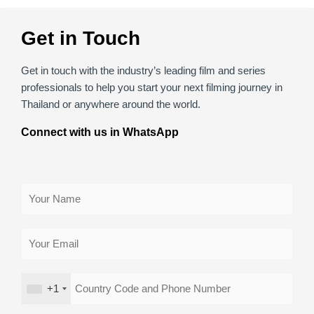
Get in Touch
Get in touch with the industry’s leading film and series
professionals to help you start your next filming journey in
Thailand or anywhere around the world.
Connect with us in WhatsApp
+1