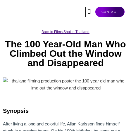
Skip
to
CONTACT
content
Co-Production
Tax Rebate
Service Companies
Visas & Permits
Films Shot In Thailand
Back to Films Shot in Thailand
The 100 Year-Old Man Who
Climbed Out the Window
and Disappeared
Synopsis
After living a long and colorful life, Allan Karlsson finds himself
stuck in a nursing home. On his 100th birthday, he leaps out a