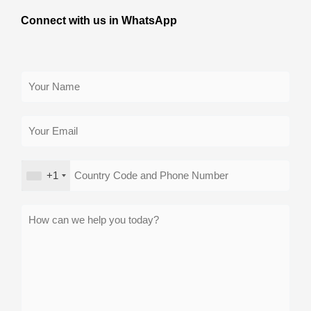
Connect with us in WhatsApp
+1