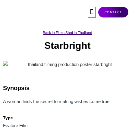
Skip
to
CONTACT
content
Co-Production
Tax Rebate
Service Companies
Visas & Permits
Films Shot In Thailand
Back to Films Shot in Thailand
Starbright
Synopsis
A woman finds the secret to making wishes come true.
Type
Feature Film