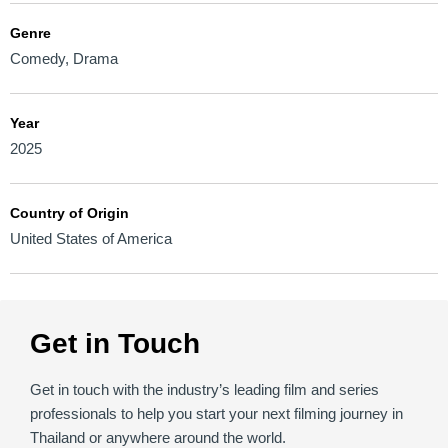
Genre
Comedy
,
Drama
Year
2025
Country of Origin
United States of America
Get in Touch
Get in touch with the industry’s leading film and series
professionals to help you start your next filming journey in
Thailand or anywhere around the world.