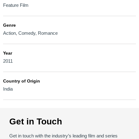
Feature Film
Genre
Action
,
Comedy
,
Romance
Year
2011
Country of Origin
India
Get in Touch
Get in touch with the industry’s leading film and series