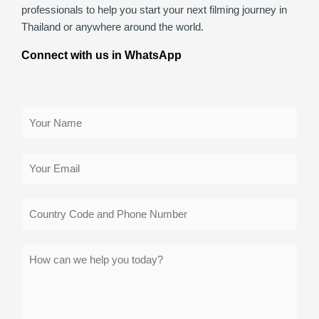
professionals to help you start your next filming journey in
Thailand or anywhere around the world.
Connect with us in WhatsApp