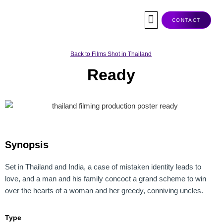
Skip
to
CONTACT
content
Co-Production
Tax Rebate
Service Companies
Visas & Permits
Films Shot In Thailand
Back to Films Shot in Thailand
Ready
Synopsis
Set in Thailand and India, a case of mistaken identity leads to
love, and a man and his family concoct a grand scheme to win
over the hearts of a woman and her greedy, conniving uncles.
Type