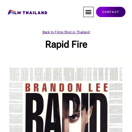
Skip
to
CONTACT
content
Back to Films Shot in Thailand
Rapid Fire