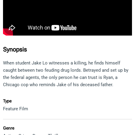
Synopsis
When student Jake Lo witnesses a killing, he finds himself
caught between two feuding drug lords. Betrayed and set up by
the federal agents, the only person he can trust is Ryan, a
Chicago cop who reminds Jake of his deceased father.
Type
Feature Film
Genre