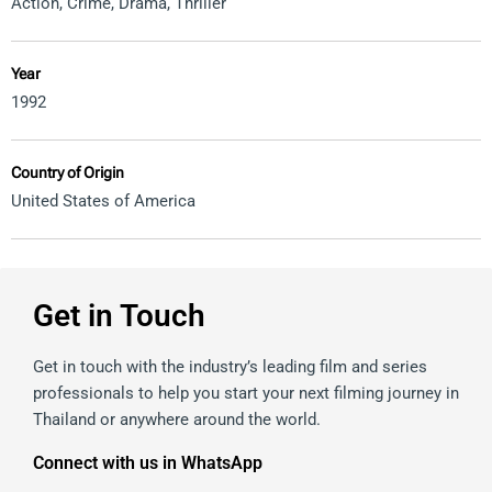
Action
,
Crime
,
Drama
,
Thriller
Year
1992
Country of Origin
United States of America
Get in Touch
Get in touch with the industry’s leading film and series
professionals to help you start your next filming journey in
Thailand or anywhere around the world.
Connect with us in WhatsApp