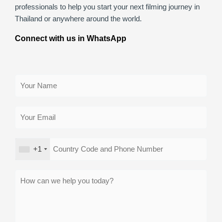
professionals to help you start your next filming journey in
Thailand or anywhere around the world.
Connect with us in WhatsApp
+1