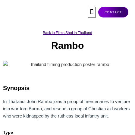
Skip
to
CONTACT
content
Co-Production
Tax Rebate
Service Companies
Visas & Permits
Films Shot In Thailand
Back to Films Shot in Thailand
Rambo
Synopsis
In Thailand, John Rambo joins a group of mercenaries to venture
into war-torn Burma, and rescue a group of Christian aid workers
who were kidnapped by the ruthless local infantry unit.
Type