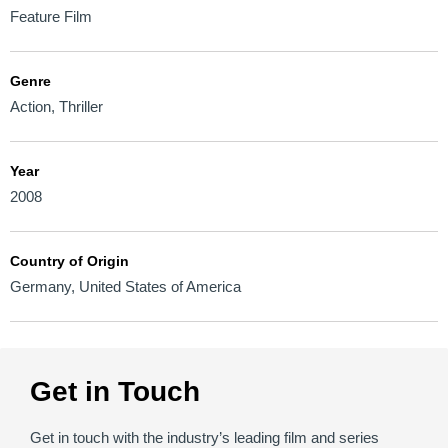
Feature Film
Genre
Action
,
Thriller
Year
2008
Country of Origin
Germany
,
United States of America
Get in Touch
Get in touch with the industry’s leading film and series