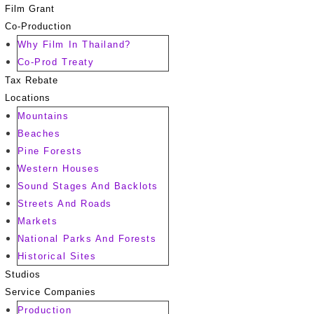
Film Grant
Co-Production
Why Film In Thailand?
Co-Prod Treaty
Tax Rebate
Locations
Mountains
Beaches
Pine Forests
Western Houses
Sound Stages And Backlots
Streets And Roads
Markets
National Parks And Forests
Historical Sites
Studios
Service Companies
Production