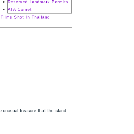
Reserved Landmark Permits
ATA Carnet
Films Shot In Thailand
e unusual treasure that the island