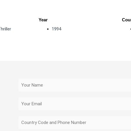
Year
Coun
hriller
1994