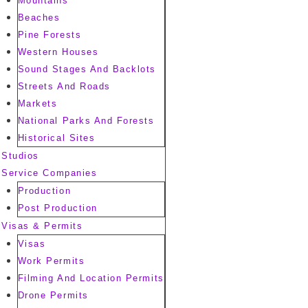
Mountains
Beaches
Pine Forests
Western Houses
Sound Stages And Backlots
Streets And Roads
Markets
National Parks And Forests
Historical Sites
Studios
Service Companies
Production
Post Production
Visas & Permits
Visas
Work Permits
Filming And Location Permits
Drone Permits