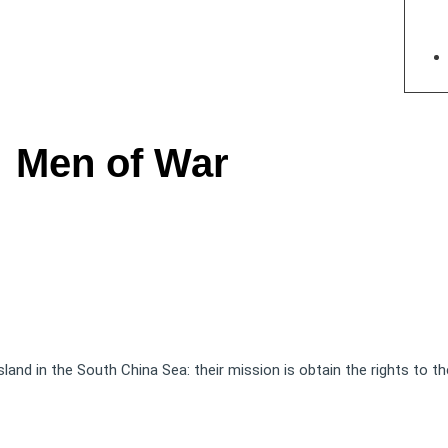
Men of War
land in the South China Sea: their mission is obtain the rights to th