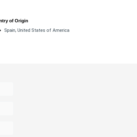
try of Origin
Spain
,
United States of America