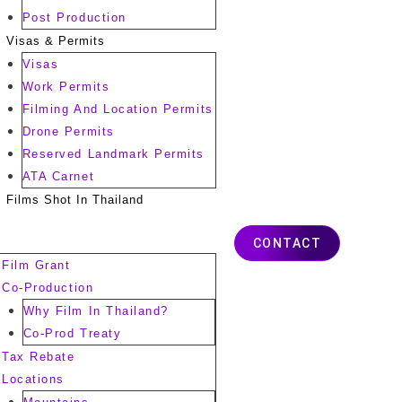
Post Production
Visas & Permits
Visas
Work Permits
Filming And Location Permits
Drone Permits
Reserved Landmark Permits
ATA Carnet
Films Shot In Thailand
CONTACT
Film Grant
Co-Production
Why Film In Thailand?
Co-Prod Treaty
Tax Rebate
Locations