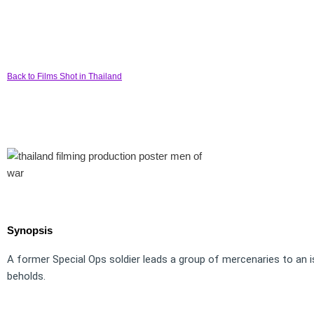
Back to Films Shot in Thailand
Synopsis
A former Special Ops soldier leads a group of mercenaries to an is
beholds.