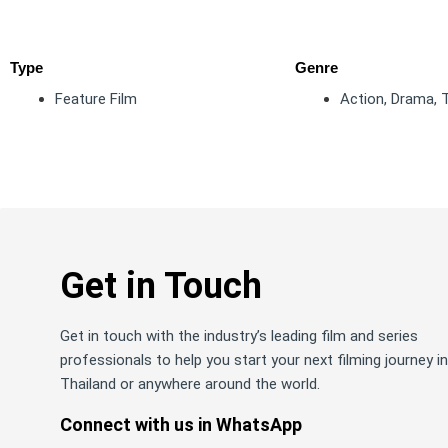
Type
Genre
Feature Film
Action
,
Drama
,
T
Get in Touch
Get in touch with the industry’s leading film and series
professionals to help you start your next filming journey in
Thailand or anywhere around the world.
Connect with us in WhatsApp