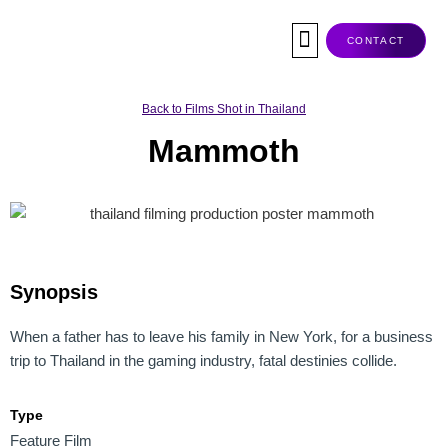
Skip
to
CONTACT
content
Co-Production
Tax Rebate
Service Companies
Visas & Permits
Films Shot In Thailand
Back to Films Shot in Thailand
Mammoth
Synopsis
When a father has to leave his family in New York, for a business
trip to Thailand in the gaming industry, fatal destinies collide.
Type
Feature Film