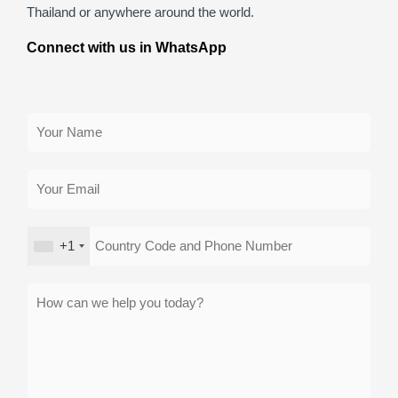
Thailand or anywhere around the world.
Connect with us in WhatsApp
+1