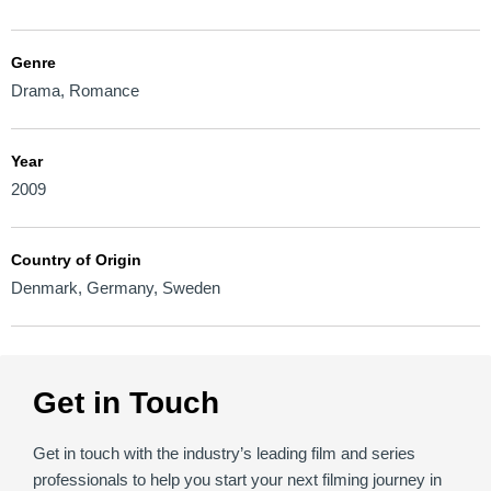
Genre
Drama
,
Romance
Year
2009
Country of Origin
Denmark
,
Germany
,
Sweden
Get in Touch
Get in touch with the industry’s leading film and series
professionals to help you start your next filming journey in