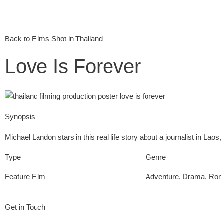
Back to Films Shot in Thailand
Love Is Forever
Synopsis
Michael Landon stars in this real life story about a journalist in Laos,
Type
Genre
Feature Film
Adventure
,
Drama
,
Ro
Get in Touch