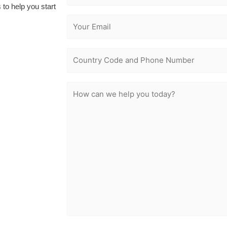
 to help you start