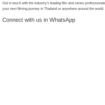
Get in touch with the industry’s leading film and series professionals
your next filming journey in Thailand or anywhere around the world.
Connect with us in WhatsApp