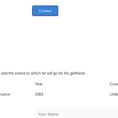
Contact
 and the extent to which he will go for his girlfriend.
Year
Coun
mance
1983
Unit