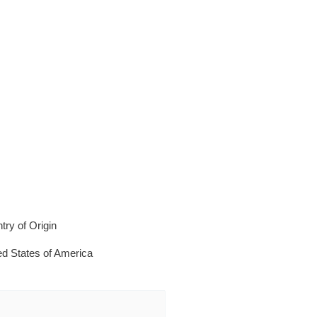
try of Origin
ed States of America