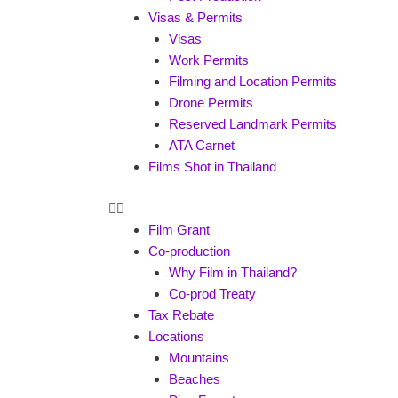
Visas & Permits
Visas
Work Permits
Filming and Location Permits
Drone Permits
Reserved Landmark Permits
ATA Carnet
Films Shot in Thailand
Film Grant
Co-production
Why Film in Thailand?
Co-prod Treaty
Tax Rebate
Locations
Mountains
Beaches