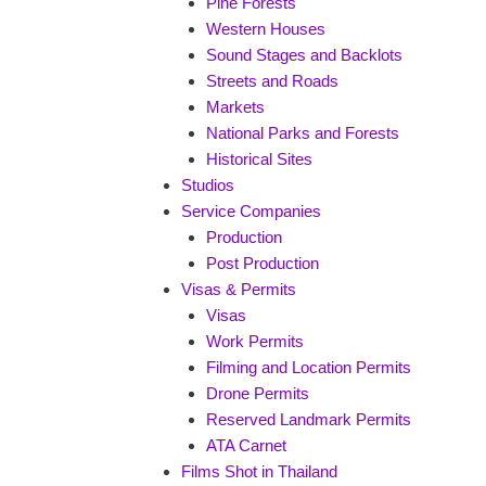
Pine Forests
Western Houses
Sound Stages and Backlots
Streets and Roads
Markets
National Parks and Forests
Historical Sites
Studios
Service Companies
Production
Post Production
Visas & Permits
Visas
Work Permits
Filming and Location Permits
Drone Permits
Reserved Landmark Permits
ATA Carnet
Films Shot in Thailand