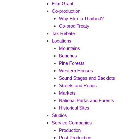
Film Grant
Co-production
Why Film in Thailand?
Co-prod Treaty
Tax Rebate
Locations
Mountains
Beaches
Pine Forests
Western Houses
Sound Stages and Backlots
Streets and Roads
Markets
National Parks and Forests
Historical Sites
Studios
Service Companies
Production
Post Production