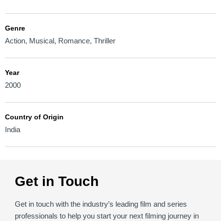
Genre
Action
,
Musical
,
Romance
,
Thriller
Year
2000
Country of Origin
India
Get in Touch
Get in touch with the industry’s leading film and series
professionals to help you start your next filming journey in