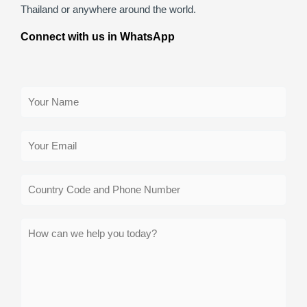
Thailand or anywhere around the world.
Connect with us in WhatsApp