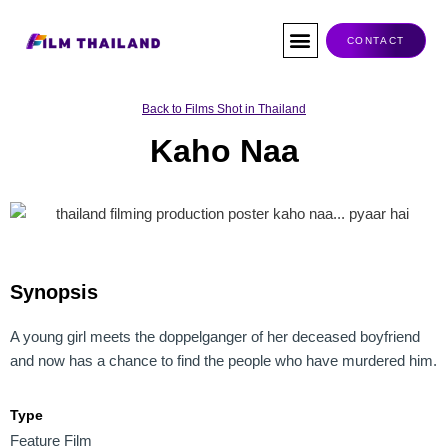
Skip
to
CONTACT
content
Co-Production
Tax Rebate
Service Companies
Visas & Permits
Films Shot In Thailand
Back to Films Shot in Thailand
Kaho Naa
Synopsis
A young girl meets the doppelganger of her deceased boyfriend
and now has a chance to find the people who have murdered him.
Type
Feature Film