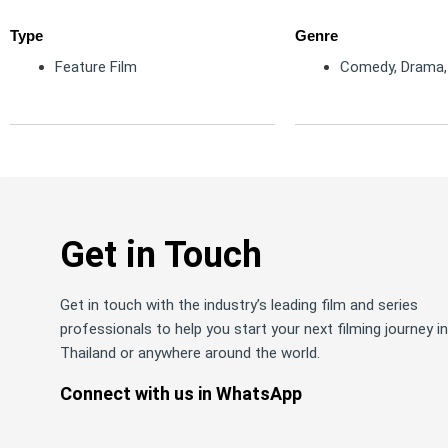
Type
Genre
Feature Film
Comedy
,
Drama
Get in Touch
Get in touch with the industry’s leading film and series
professionals to help you start your next filming journey in
Thailand or anywhere around the world.
Connect with us in WhatsApp