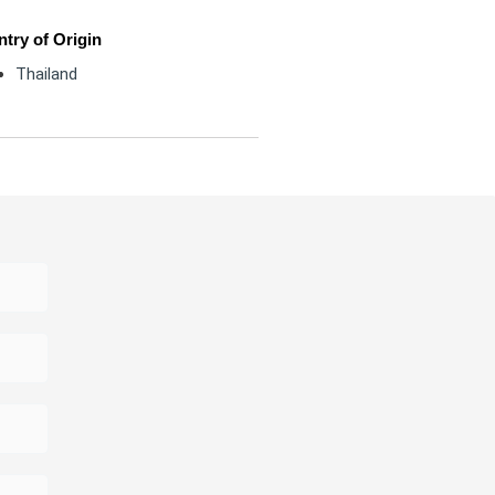
try of Origin
Thailand