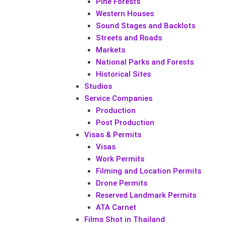
Pine Forests
Western Houses
Sound Stages and Backlots
Streets and Roads
Markets
National Parks and Forests
Historical Sites
Studios
Service Companies
Production
Post Production
Visas & Permits
Visas
Work Permits
Filming and Location Permits
Drone Permits
Reserved Landmark Permits
ATA Carnet
Films Shot in Thailand