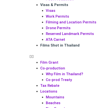
Visas & Permits
Visas
Work Permits
Filming and Location Permits
Drone Permits
Reserved Landmark Permits
ATA Carnet
Films Shot in Thailand
Film Grant
Co-production
Why Film in Thailand?
Co-prod Treaty
Tax Rebate
Locations
Mountains
Beaches