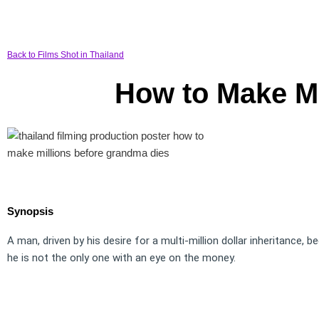
Back to Films Shot in Thailand
How to Make Mi
Synopsis
A man, driven by his desire for a multi-million dollar inheritance, 
he is not the only one with an eye on the money.