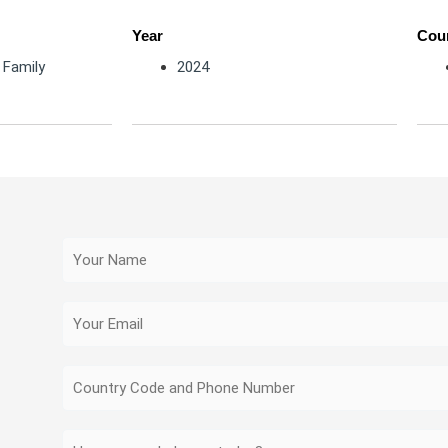
Year
Coun
,
Family
2024