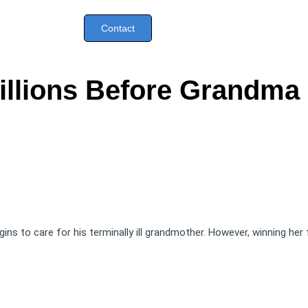
Contact
llions Before Grandma
begins to care for his terminally ill grandmother. However, winning her