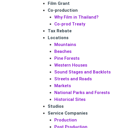
Film Grant
Co-production
Why Film in Thailand?
Co-prod Treaty
Tax Rebate
Locations
Mountains
Beaches
Pine Forests
Western Houses
Sound Stages and Backlots
Streets and Roads
Markets
National Parks and Forests
Historical Sites
Studios
Service Companies
Production
Post Production