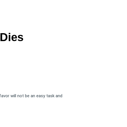
 Dies
 favor will not be an easy task and