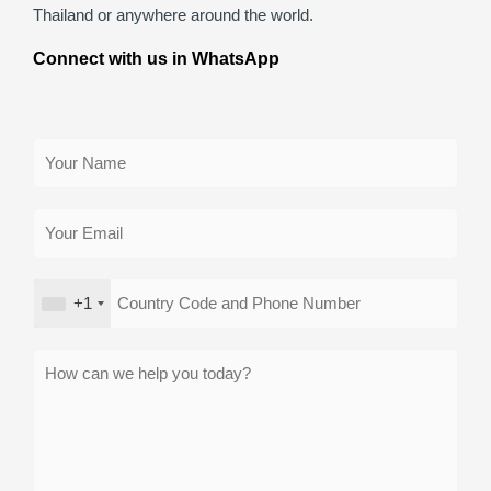
Thailand or anywhere around the world.
Connect with us in WhatsApp
+1