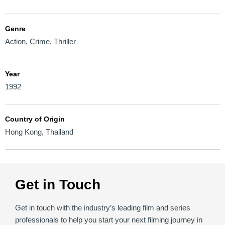
Genre
Action
,
Crime
,
Thriller
Year
1992
Country of Origin
Hong Kong
,
Thailand
Get in Touch
Get in touch with the industry’s leading film and series
professionals to help you start your next filming journey in