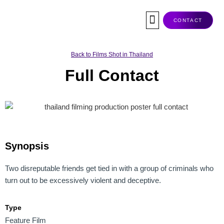
Skip
to
CONTACT
content
Co-Production
Tax Rebate
Service Companies
Visas & Permits
Films Shot In Thailand
Back to Films Shot in Thailand
Full Contact
Synopsis
Two disreputable friends get tied in with a group of criminals who
turn out to be excessively violent and deceptive.
Type
Feature Film