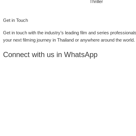
Thriller
Get in Touch
Get in touch with the industry’s leading film and series professionals
your next filming journey in Thailand or anywhere around the world.
Connect with us in WhatsApp