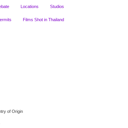
ebate
Locations
Studios
ermits
Films Shot in Thailand
try of Origin