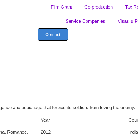
Film Grant
Co-production
Tax R
Service Companies
Visas & P
Contact
lligence and espionage that forbids its soldiers from loving the enemy.
Year
Coun
ma
,
Romance
,
2012
India