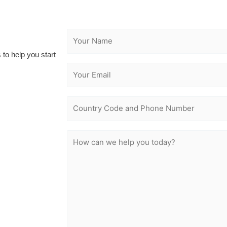
 to help you start