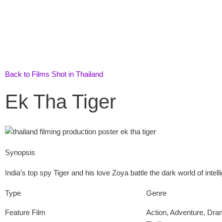
Skip
to
content
Back to Films Shot in Thailand
Ek Tha Tiger
Synopsis
India’s top spy Tiger and his love Zoya battle the dark world of inte
Type
Genre
Feature Film
Action
,
Adventure
,
Dra