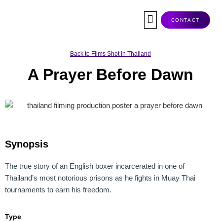
Skip
to
CONTACT
content
Co-Production
Tax Rebate
Service Companies
Visas & Permits
Films Shot In Thailand
Back to Films Shot in Thailand
A Prayer Before Dawn
Synopsis
The true story of an English boxer incarcerated in one of
Thailand’s most notorious prisons as he fights in Muay Thai
tournaments to earn his freedom.
Type