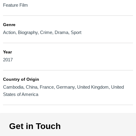
Feature Film
Genre
Action
,
Biography
,
Crime
,
Drama
,
Sport
Year
2017
Country of Origin
Cambodia
,
China
,
France
,
Germany
,
United Kingdom
,
United
States of America
Get in Touch