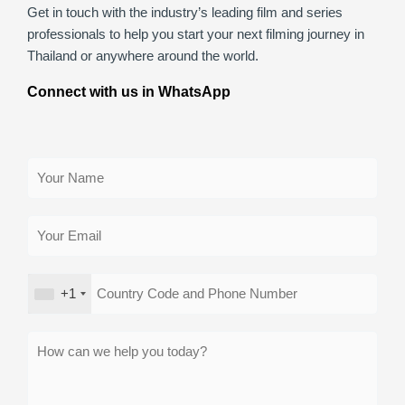
Get in touch with the industry’s leading film and series
professionals to help you start your next filming journey in
Thailand or anywhere around the world.
Connect with us in WhatsApp
+1