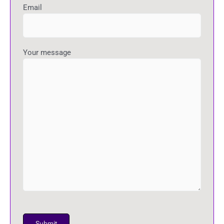
Email
Your message
P
l