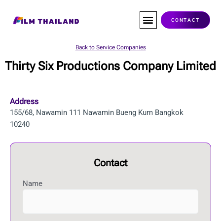
Skip
to
CONTACT
content
Co-Production
Service Companies
Visas & Permits
Films Shot In Thailand
Back to Service Companies
Thirty Six Productions Company Limited
Address
155/68, Nawamin 111 Nawamin Bueng Kum Bangkok
10240
Contact
Name