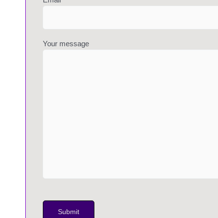
Your message
P
l