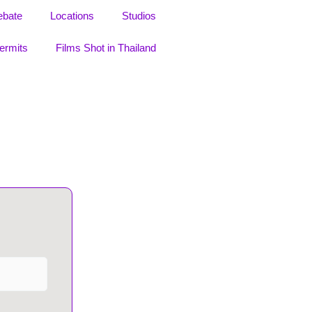
ebate
Locations
Studios
ermits
Films Shot in Thailand