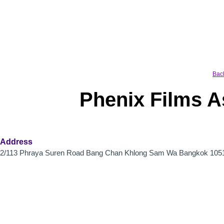
Skip
to
content
Bac
Phenix Films 
Address
2/113 Phraya Suren Road Bang Chan Khlong Sam Wa Bangkok 105