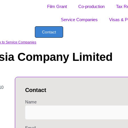
Film Grant
Co-production
Tax R
Service Companies
Visas & P
Contact
k to Service Companies
Asia Company Limited
10
Contact
Name
Email