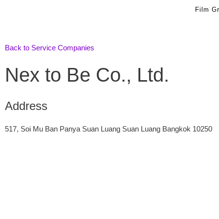
Skip
Film G
to
content
Back to Service Companies
Nex to Be Co., Ltd.
Address
517, Soi Mu Ban Panya Suan Luang Suan Luang Bangkok 10250