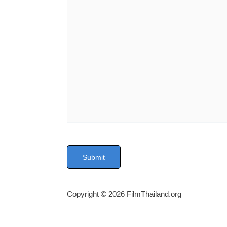
P
l
e
a
s
Copyright © 2026 FilmThailand.org
e
l
e