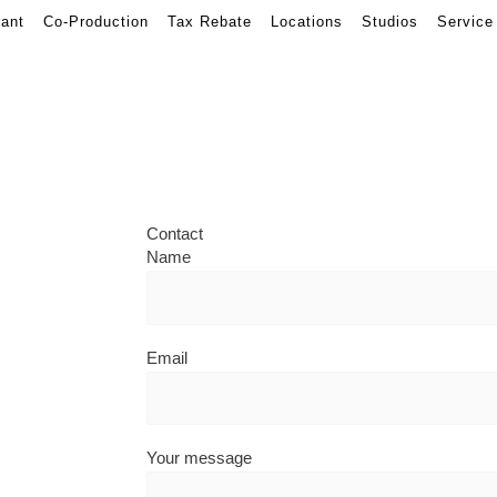
rant
Co-Production
Tax Rebate
Locations
Studios
Service
Contact
Name
Email
Your message