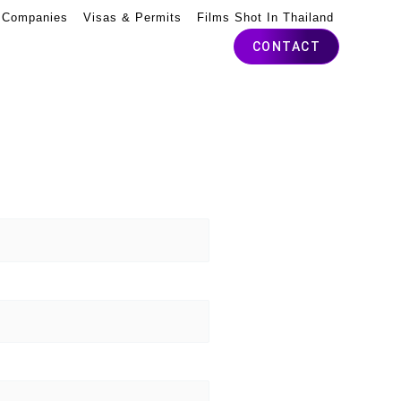
 Companies
Visas & Permits
Films Shot In Thailand
CONTACT