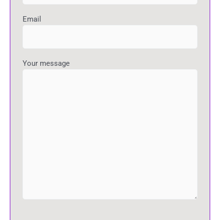
Email
Your message
P