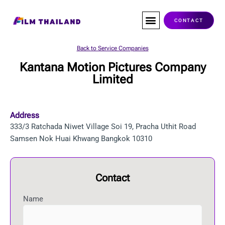
Skip
to
CONTACT
content
Co-Production
Service Companies
Visas & Permits
Films Shot In Thailand
Back to Service Companies
Kantana Motion Pictures Company
Limited
Address
333/3 Ratchada Niwet Village Soi 19, Pracha Uthit Road
Samsen Nok Huai Khwang Bangkok 10310
Contact
Name