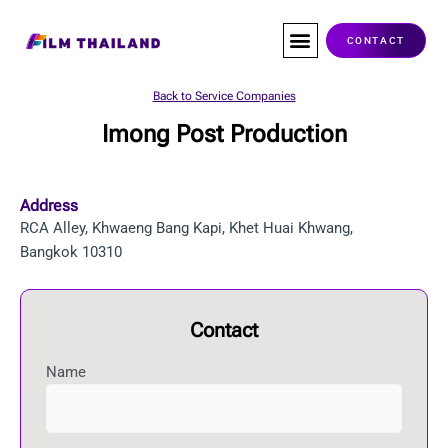
Skip
to
CONTACT
content
Co-Production
Service Companies
Visas & Permits
Films Shot In Thailand
Back to Service Companies
Imong Post Production
Address
RCA Alley, Khwaeng Bang Kapi, Khet Huai Khwang,
Bangkok 10310
Contact
Name