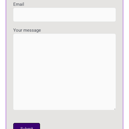
Email
Your message
P
l