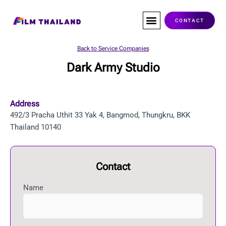
Skip
to
CONTACT
content
Co-Production
Service Companies
Visas & Permits
Films Shot In Thailand
Back to Service Companies
Dark Army Studio
Address
492/3 Pracha Uthit 33 Yak 4, Bangmod, Thungkru, BKK
Thailand 10140
Contact
Name