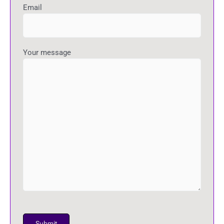
Email
Your message
P
l